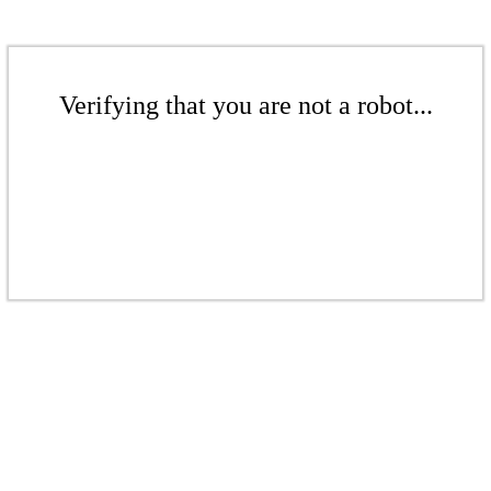
Verifying that you are not a robot...