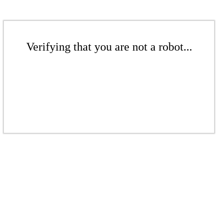
Verifying that you are not a robot...