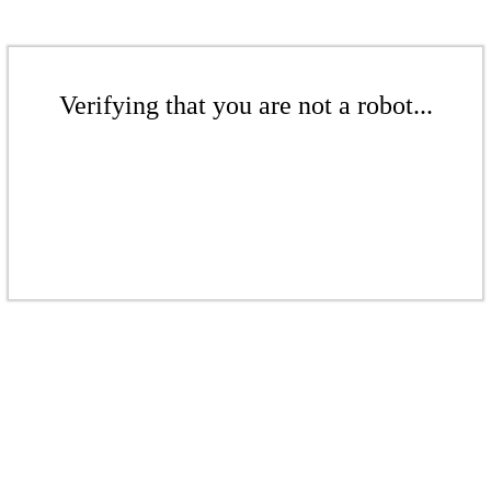
Verifying that you are not a robot...