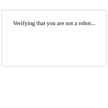
Verifying that you are not a robot...