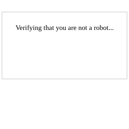
Verifying that you are not a robot...