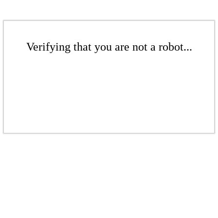
Verifying that you are not a robot...