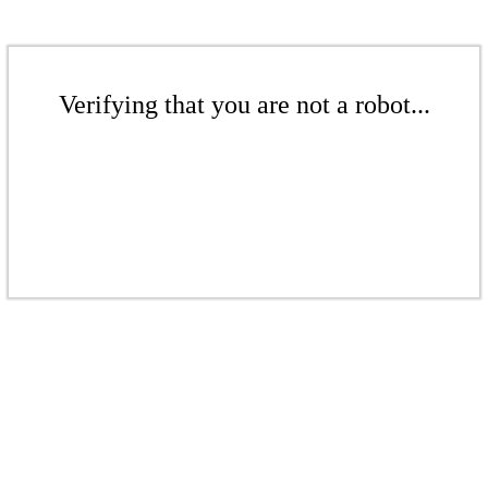
Verifying that you are not a robot...