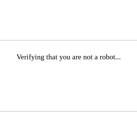
Verifying that you are not a robot...