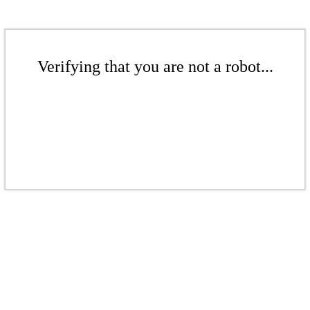
Verifying that you are not a robot...