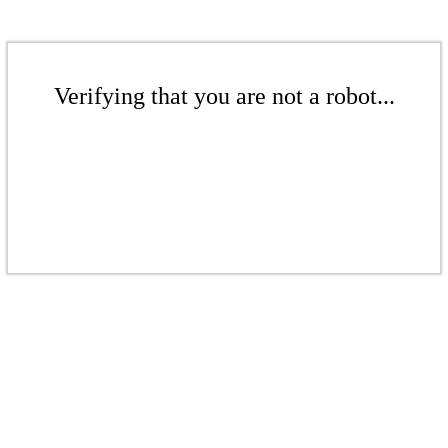
Verifying that you are not a robot...