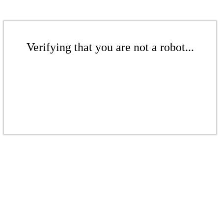
Verifying that you are not a robot...