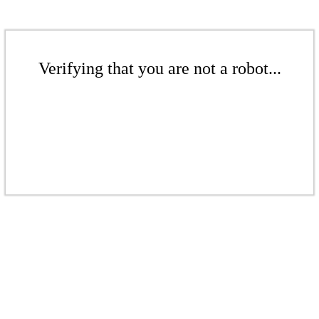
Verifying that you are not a robot...